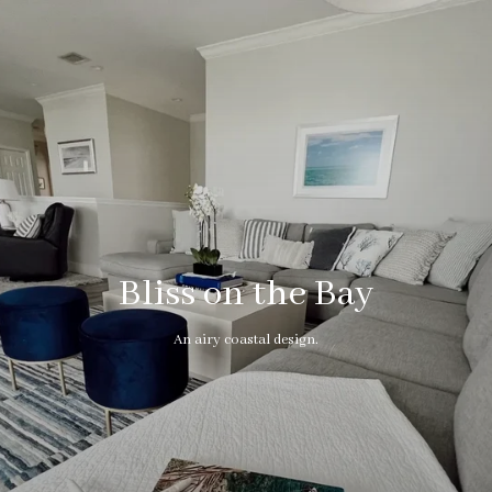
Bliss on the Bay
An airy coastal design.