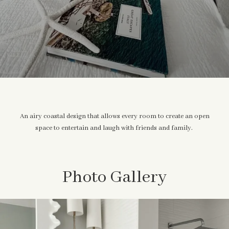
An airy coastal design that allows every room to create an open
space to entertain and laugh with friends and family.
Photo Gallery