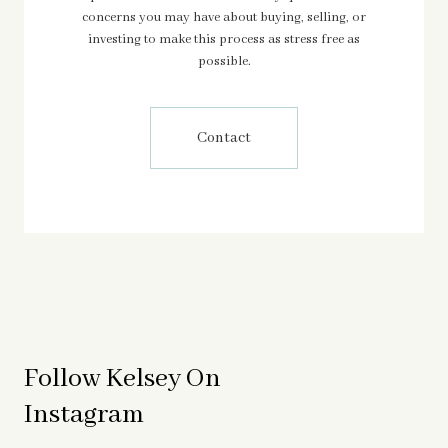
concerns you may have about buying, selling, or
investing to make this process as stress free as
possible.
Contact
Follow Kelsey On
Instagram