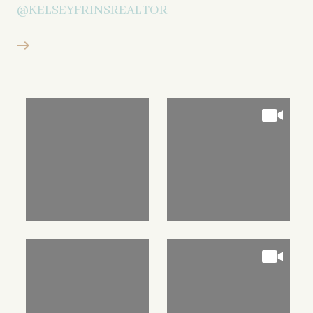
@KELSEYFRINSREALTOR