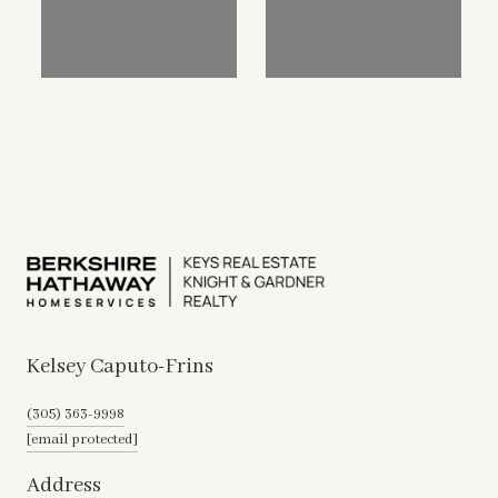
Kelsey Caputo-Frins
(305) 363-9998
[email protected]
Address