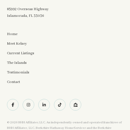
85992 Overseas Highway
Islamorada, FL 33036
Home
Meet Kelsey
Current Listings
The Islands
Testimonials
Contact
©
2026
BHH Affiliates, LLC. An independently owned and operated franchisee of
BHH Affiliates, LLC. Berkshire Hathaway HomeServices and the Berkshire