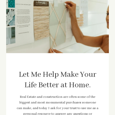
Let Me Help Make Your
Life Better at Home.
Real Estate and construction are often some of the
biggest and most monumental purchases someone
can make, and today I ask for your trust to use me as a
personal resource to answer any questions or