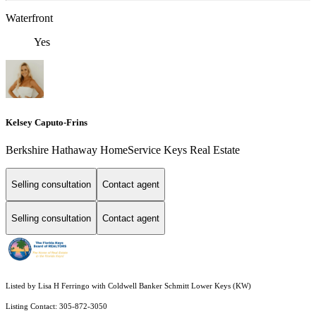
Waterfront
Yes
Kelsey Caputo-Frins
Berkshire Hathaway HomeService Keys Real Estate
Selling consultation
Contact agent
Selling consultation
Contact agent
Listed by Lisa H Ferringo with Coldwell Banker Schmitt Lower Keys (KW)
Listing Contact: 305-872-3050