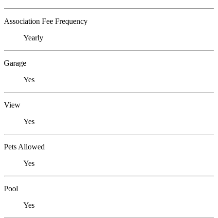
Association Fee Frequency
Yearly
Garage
Yes
View
Yes
Pets Allowed
Yes
Pool
Yes