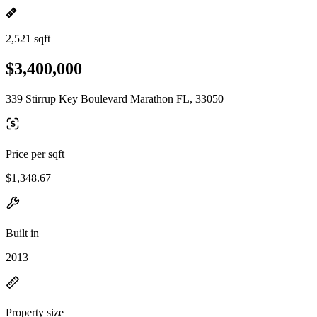
2,521 sqft
$3,400,000
339 Stirrup Key Boulevard Marathon FL, 33050
Price per sqft
$1,348.67
Built in
2013
Property size