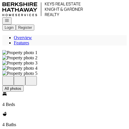
Go to: Homepage
Open navigation
Login
Register
Overview
Features
All photos
4 Beds
4 Baths