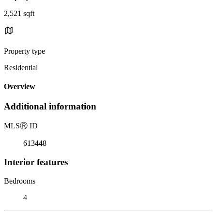
2,521 sqft
Property type
Residential
Overview
Additional information
MLS
Ⓡ
ID
613448
Interior features
Bedrooms
4