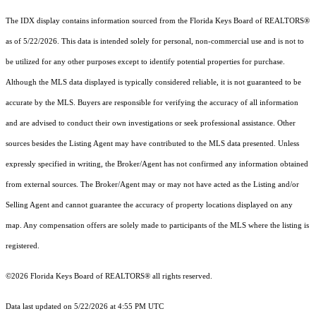
The IDX display contains information sourced from the
Florida Keys Board of REALTORS®
as of 5/22/2026. This data is intended solely for personal, non-commercial use and is not to
be utilized for any other purposes except to identify potential properties for purchase.
Although the MLS data displayed is typically considered reliable, it is not guaranteed to be
accurate by the MLS. Buyers are responsible for verifying the accuracy of all information
and are advised to conduct their own investigations or seek professional assistance. Other
sources besides the Listing Agent may have contributed to the MLS data presented. Unless
expressly specified in writing, the Broker/Agent has not confirmed any information obtained
from external sources. The Broker/Agent may or may not have acted as the Listing and/or
Selling Agent and cannot guarantee the accuracy of property locations displayed on any
map. Any compensation offers are solely made to participants of the MLS where the listing is
registered.
©2026
Florida Keys Board of REALTORS®
all rights reserved.
Data last updated on 5/22/2026 at 4:55 PM UTC