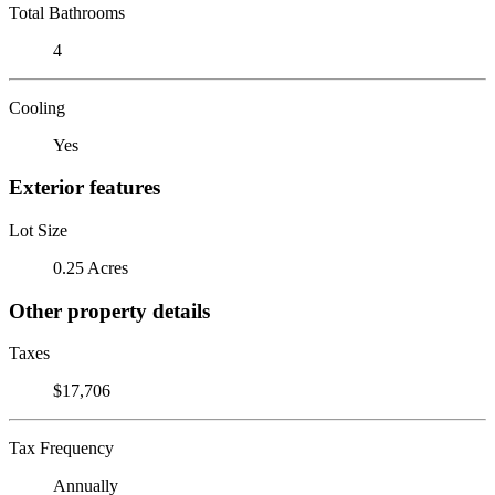
Total Bathrooms
4
Cooling
Yes
Exterior features
Lot Size
0.25 Acres
Other property details
Taxes
$17,706
Tax Frequency
Annually