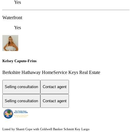
Yes
Waterfront
Yes
Kelsey Caputo-Frins
Berkshire Hathaway HomeService Keys Real Estate
Selling consultation
Contact agent
Selling consultation
Contact agent
Listed by Shanti Cope with Coldwell Banker Schmitt Key Largo