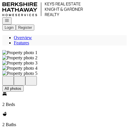
Go to: Homepage
Open navigation
Login
Register
Overview
Features
All photos
2 Beds
2 Baths