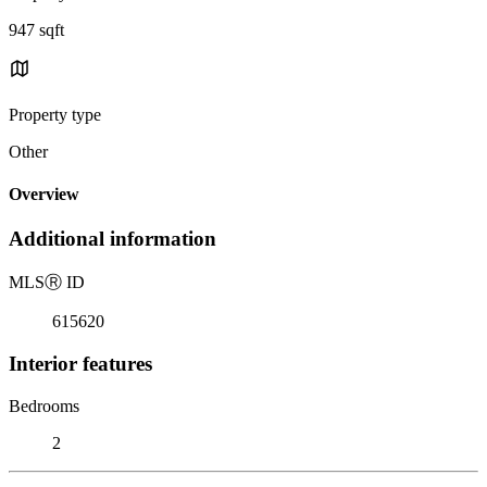
947 sqft
Property type
Other
Overview
Additional information
MLS
Ⓡ
ID
615620
Interior features
Bedrooms
2