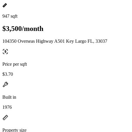
947 sqft
$3,500/month
104350 Overseas Highway A501 Key Largo FL, 33037
Price per sqft
$3.70
Built in
1976
Property size