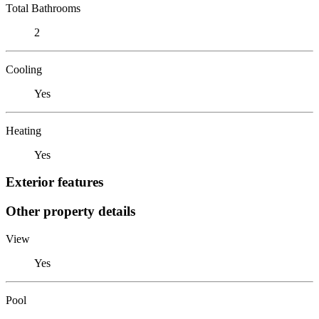
Total Bathrooms
2
Cooling
Yes
Heating
Yes
Exterior features
Other property details
View
Yes
Pool