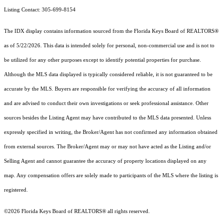
Listing Contact: 305-699-8154
The IDX display contains information sourced from the
Florida Keys Board of REALTORS®
as of 5/22/2026. This data is intended solely for personal, non-commercial use and is not to
be utilized for any other purposes except to identify potential properties for purchase.
Although the MLS data displayed is typically considered reliable, it is not guaranteed to be
accurate by the MLS. Buyers are responsible for verifying the accuracy of all information
and are advised to conduct their own investigations or seek professional assistance. Other
sources besides the Listing Agent may have contributed to the MLS data presented. Unless
expressly specified in writing, the Broker/Agent has not confirmed any information obtained
from external sources. The Broker/Agent may or may not have acted as the Listing and/or
Selling Agent and cannot guarantee the accuracy of property locations displayed on any
map. Any compensation offers are solely made to participants of the MLS where the listing is
registered.
©2026
Florida Keys Board of REALTORS®
all rights reserved.