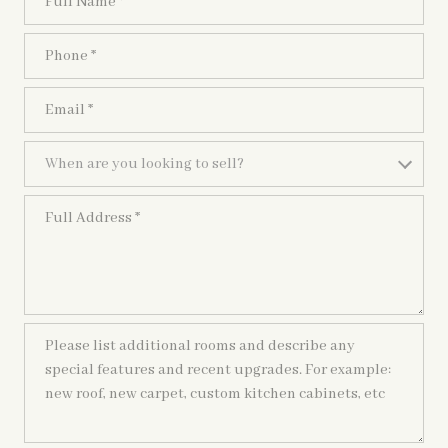
Phone
Email
When are you looking to sell?
When are you looking to sell?
Full Address
Please list additional rooms and describe any special features and recen