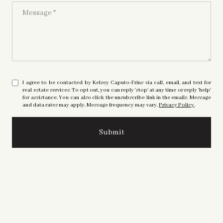
Message
I agree to be contacted by Kelsey Caputo-Frins via call, email, and text for
real estate services. To opt out, you can reply 'stop' at any time or reply 'help'
for assistance. You can also click the unsubscribe link in the emails. Message
and data rates may apply. Message frequency may vary.
Privacy Policy
.
Submit