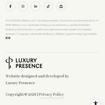
©
2026
BHH Affiliates, LLC. An independently owned and operated franchisee of
BHH Affiliates, LLC. Berkshire Hathaway HomeServices and the Berkshire
Hathaway HomeServices symbol are registered service marks of Columbia
Insurance Company, a Berkshire Hathaway affiliate. Equal Housing Opportunity.
Website designed and developed by
Luxury Presence
Copyright ©
2026
|
Privacy Policy