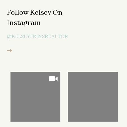
Follow Kelsey On
Instagram
@KELSEYFRINSREALTOR