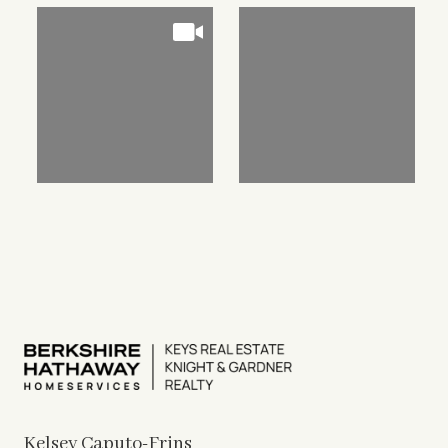
Kelsey Caputo-Frins