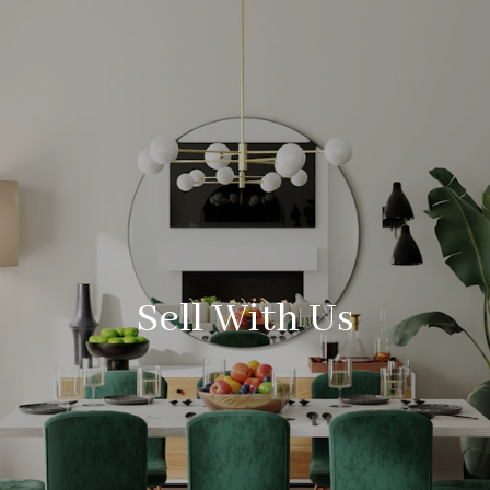
Sell With Us