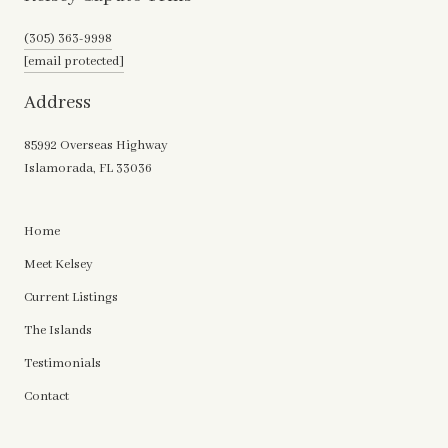
(305) 363-9998
[email protected]
Address
85992 Overseas Highway
Islamorada, FL 33036
Home
Meet Kelsey
Current Listings
The Islands
Testimonials
Contact