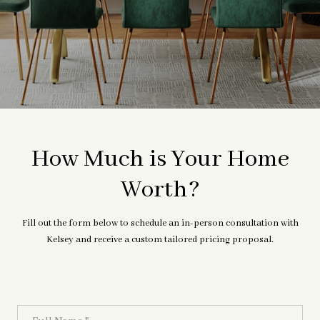
How Much is Your Home
Worth?
Fill out the form below to schedule an in-person consultation with
Kelsey and receive a custom tailored pricing proposal.
Full Name