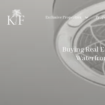
Exclusive Properties
Prope
Buying Real E
Waterfro