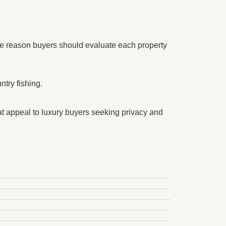
e reason buyers should evaluate each property
try fishing.
t appeal to luxury buyers seeking privacy and