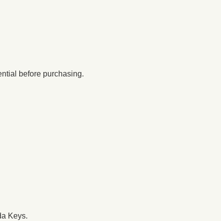
ential before purchasing.
da Keys.