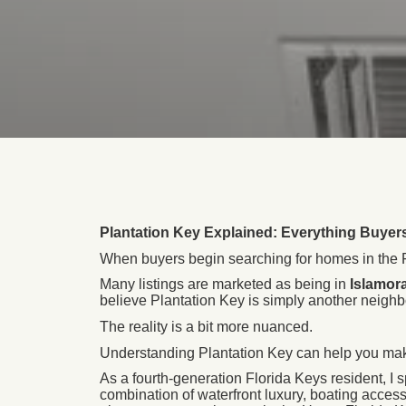
Plantation Key Explained: Everything Buye
When buyers begin searching for homes in the Fl
Many listings are marketed as being in
Islamor
believe Plantation Key is simply another neigh
The reality is a bit more nuanced.
Understanding Plantation Key can help you make 
As a fourth-generation Florida Keys resident, I 
combination of waterfront luxury, boating access