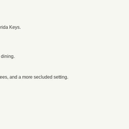
rida Keys.
 dining.
trees, and a more secluded setting.