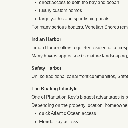
direct access to both the bay and ocean
luxury custom homes
large yachts and sportfishing boats
For many serious boaters, Venetian Shores rema
Indian Harbor
Indian Harbor offers a quieter residential atmos
Many buyers appreciate its mature landscaping,
Safety Harbor
Unlike traditional canal-front communities, Safe
The Boating Lifestyle
One of Plantation Key's biggest advantages is bo
Depending on the property location, homeowne
quick Atlantic Ocean access
Florida Bay access