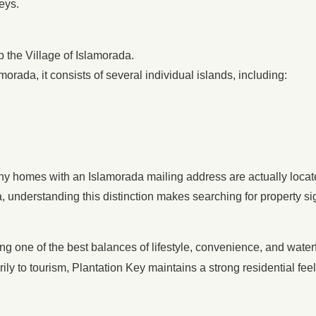
eys.
p the Village of Islamorada.
morada, it consists of several individual islands, including:
ny homes with an Islamorada mailing address are actually locat
, understanding this distinction makes searching for property sig
ng one of the best balances of lifestyle, convenience, and waterf
ily to tourism, Plantation Key maintains a strong residential fee