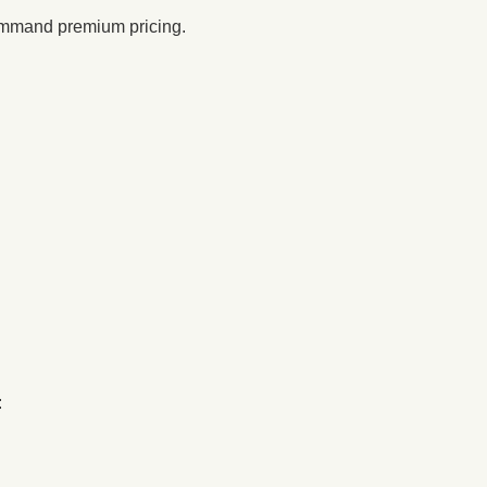
ommand premium pricing.
: