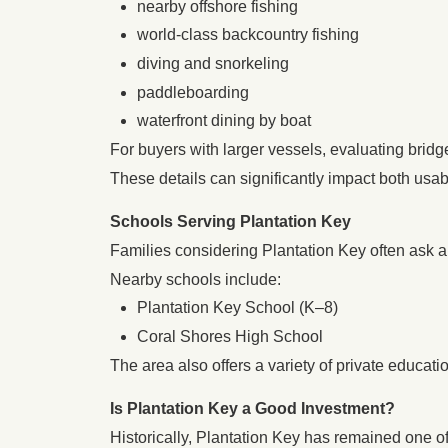
nearby offshore fishing
world-class backcountry fishing
diving and snorkeling
paddleboarding
waterfront dining by boat
For buyers with larger vessels, evaluating bridg
These details can significantly impact both usabi
Schools Serving Plantation Key
Families considering Plantation Key often ask a
Nearby schools include:
Plantation Key School (K–8)
Coral Shores High School
The area also offers a variety of private educa
Is Plantation Key a Good Investment?
Historically, Plantation Key has remained one of