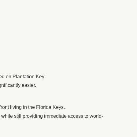
ed on Plantation Key.
nificantly easier.
ront living in the Florida Keys.
l while still providing immediate access to world-