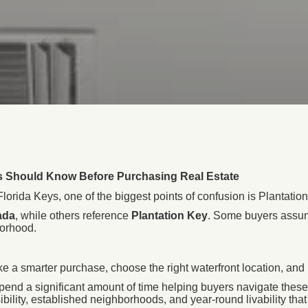
rs Should Know Before Purchasing Real Estate
orida Keys, one of the biggest points of confusion is Plantation
ada
, while others reference
Plantation Key
. Some buyers assume
borhood.
a smarter purchase, choose the right waterfront location, and 
spend a significant amount of time helping buyers navigate these 
ibility, established neighborhoods, and year-round livability tha