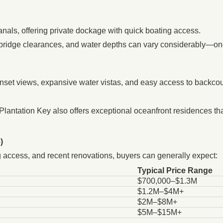
anals, offering private dockage with quick boating access.
bridge clearances, and water depths can vary considerably—on
unset views, expansive water vistas, and easy access to backcoun
lantation Key also offers exceptional oceanfront residences tha
)
ing access, and recent renovations, buyers can generally expect:
Typical Price Range
$700,000–$1.3M
$1.2M–$4M+
$2M–$8M+
$5M–$15M+