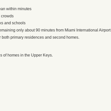
ean within minutes
t crowds
rks and schools
remaining only about 90 minutes from Miami International Airport
or both primary residences and second homes.
ons of homes in the Upper Keys.