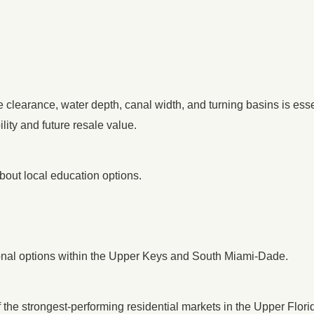
e clearance, water depth, canal width, and turning basins is ess
lity and future resale value.
bout local education options.
tional options within the Upper Keys and South Miami-Dade.
 the strongest-performing residential markets in the Upper Flori