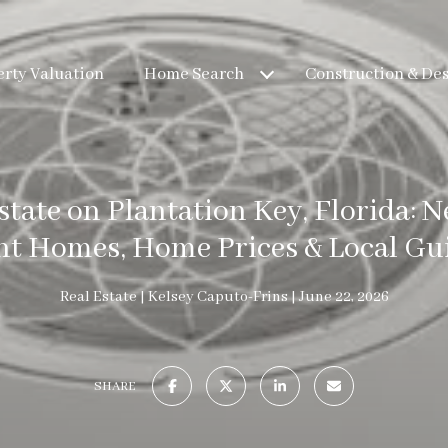
rty Valuation
Home Search
Construction & De
state on Plantation Key, Florida: 
nt Homes, Home Prices & Local Gui
Real Estate
Kelsey Caputo-Frins
June 22, 2026
SHARE