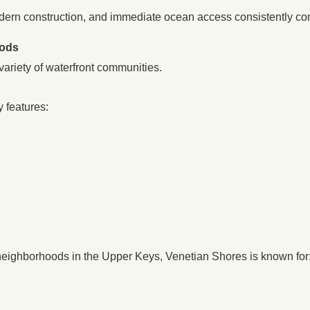
dern construction, and immediate ocean access consistently c
oods
 variety of waterfront communities.
 features:
neighborhoods in the Upper Keys, Venetian Shores is known for