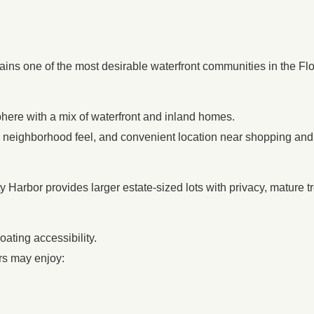
ins one of the most desirable waterfront communities in the Flo
phere with a mix of waterfront and inland homes.
 neighborhood feel, and convenient location near shopping and
ty Harbor provides larger estate-sized lots with privacy, mature 
ating accessibility.
rs may enjoy: