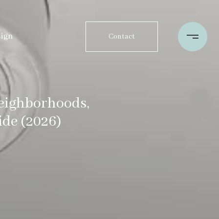
sign
Contact
Neighborhoods,
de (2026)