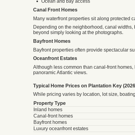
Ocean and bay access
Canal Front Homes
Many waterfront properties sit along protected c
Depending on the neighborhood, canal widths, 
beyond simply looking at the photographs.
Bayfront Homes
Bayfront properties often provide spectacular s
Oceanfront Estates
Although less common than canal-front homes, P
panoramic Atlantic views.
Typical Home Prices on Plantation Key (2026
While pricing varies by location, lot size, boat
Property Type
Inland homes
Canal-front homes
Bayfront homes
Luxury oceanfront estates