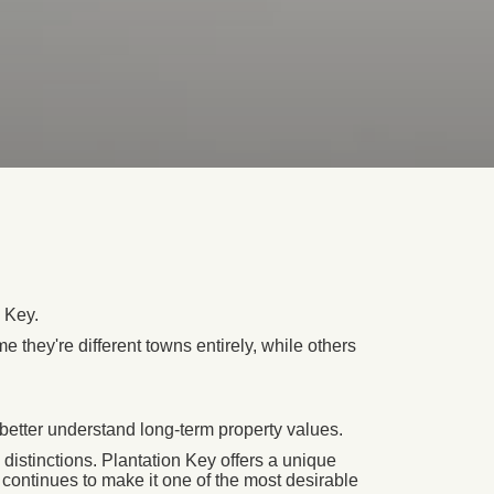
 Key.
 they're different towns entirely, while others
better understand long-term property values.
distinctions. Plantation Key offers a unique
t continues to make it one of the most desirable