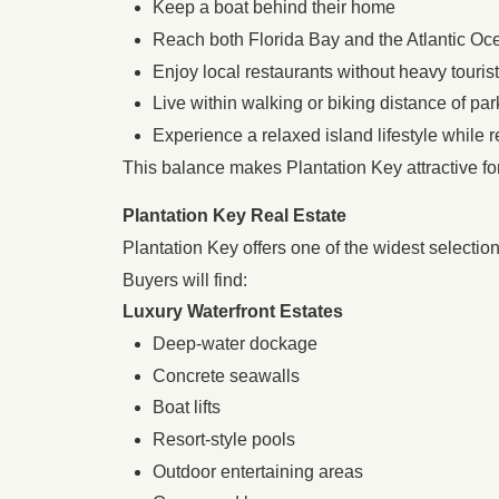
Keep a boat behind their home
Reach both Florida Bay and the Atlantic Oc
Enjoy local restaurants without heavy touris
Live within walking or biking distance of pa
Experience a relaxed island lifestyle while 
This balance makes Plantation Key attractive f
Plantation Key Real Estate
Plantation Key offers one of the widest selecti
Buyers will find:
Luxury Waterfront Estates
Deep-water dockage
Concrete seawalls
Boat lifts
Resort-style pools
Outdoor entertaining areas