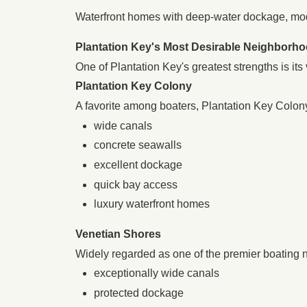
Waterfront homes with deep-water dockage, mo
Plantation Key's Most Desirable Neighborh
One of Plantation Key's greatest strengths is its
Plantation Key Colony
A favorite among boaters, Plantation Key Colony
wide canals
concrete seawalls
excellent dockage
quick bay access
luxury waterfront homes
Venetian Shores
Widely regarded as one of the premier boating 
exceptionally wide canals
protected dockage