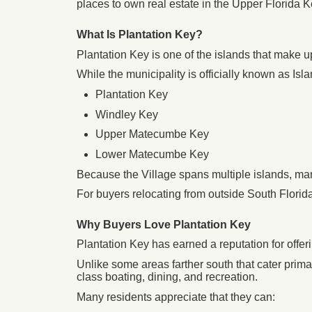
places to own real estate in the Upper Florida K
What Is Plantation Key?
Plantation Key is one of the islands that make u
While the municipality is officially known as Isla
Plantation Key
Windley Key
Upper Matecumbe Key
Lower Matecumbe Key
Because the Village spans multiple islands, ma
For buyers relocating from outside South Florida
Why Buyers Love Plantation Key
Plantation Key has earned a reputation for offeri
Unlike some areas farther south that cater primar
class boating, dining, and recreation.
Many residents appreciate that they can: