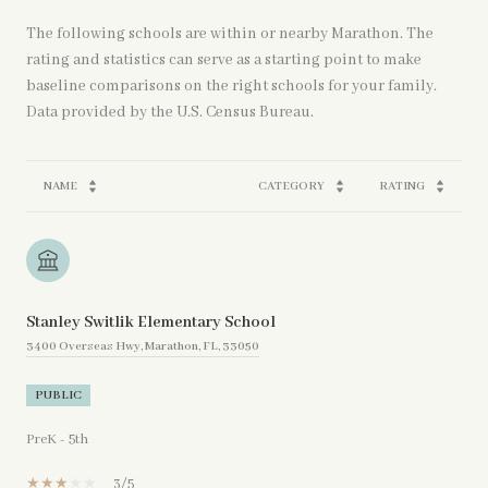
The following schools are within or nearby Marathon. The
rating and statistics can serve as a starting point to make
baseline comparisons on the right schools for your family.
NAME
CATEGORY
RATING
Stanley Switlik Elementary School
3400 Overseas Hwy, Marathon, FL, 33050
PUBLIC
PreK - 5th
3/5