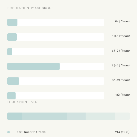
POPULATION BY AGE GROUP
0-9 Years
10-17 Years
18-24 Years
25-64 Years
65-74 Years
75+ Years
EDUCATION LEVEL
Less Than 9th Grade
714 (12%)