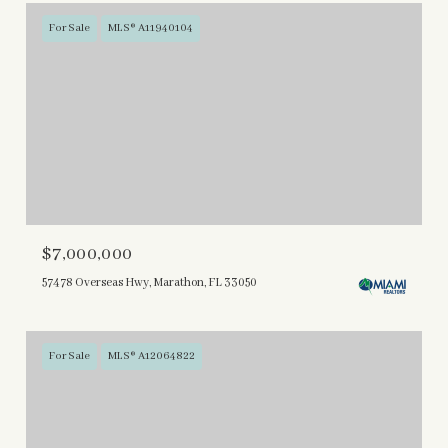
For Sale
MLS® A11940104
$7,000,000
57478 Overseas Hwy, Marathon, FL 33050
For Sale
MLS® A12064822