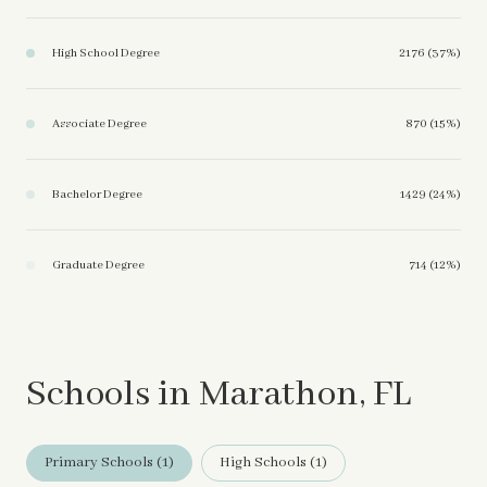
High School Degree
2176 (37%)
Associate Degree
870 (15%)
Bachelor Degree
1429 (24%)
Graduate Degree
714 (12%)
Schools in Marathon, FL
Primary Schools (
1
)
High Schools (
1
)