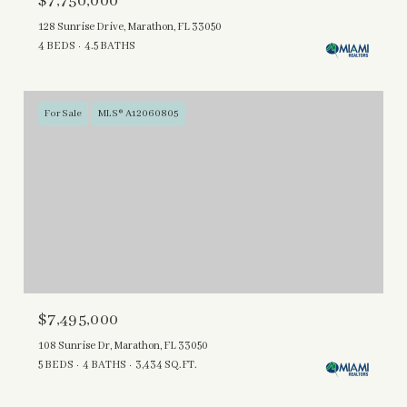
$7,750,000
128 Sunrise Drive, Marathon, FL 33050
4 BEDS
4.5 BATHS
For Sale
MLS® A12060805
$7,495,000
108 Sunrise Dr, Marathon, FL 33050
5 BEDS
4 BATHS
3,434 SQ.FT.