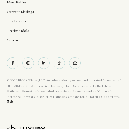
Meet Kelsey
Current Listings
The Islands
Testimonials
Contact
©
2026
BHH Affiliates, LLC. An independently owned and operated franchisee of
BHH Affiliates, LLC. Berkshire Hathaway HomeServices and the Berkshire
Hathaway HomeServices symbol are registered service marks of Columbia
Insurance Company, a Berkshire Hathaway affiliate. Equal Housing Opportunity.