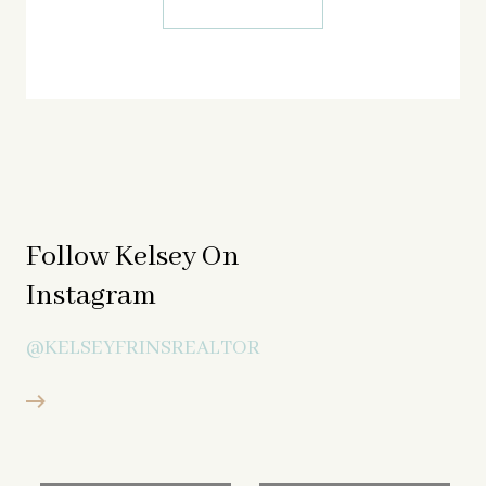
Follow Kelsey On
Instagram
@KELSEYFRINSREALTOR