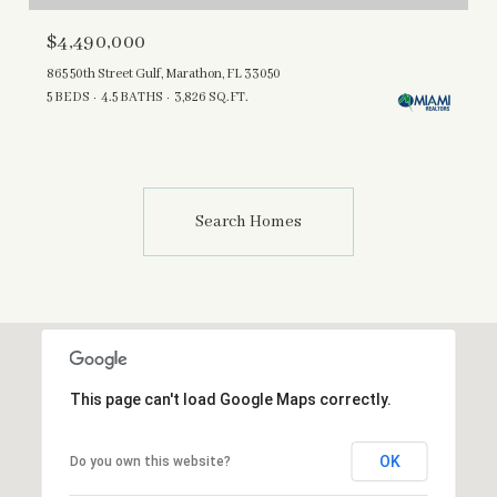
$4,490,000
865 50th Street Gulf, Marathon, FL 33050
5 BEDS
4.5 BATHS
3,826 SQ.FT.
Search Homes
This page can't load Google Maps correctly.
OK
Do you own this website?