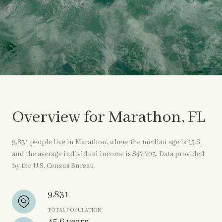
Overview for Marathon, FL
9,831 people live in Marathon, where the median age is 45.6
and the average individual income is $47,703. Data provided
by the U.S. Census Bureau.
9,831
TOTAL POPULATION