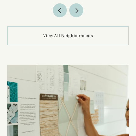
View All Neighborhoods