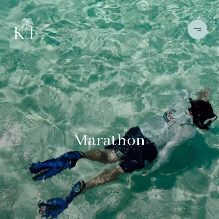
Marathon