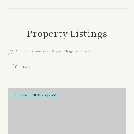
Show More
Property Listings
Filter
For Sale
MLS® A11977067