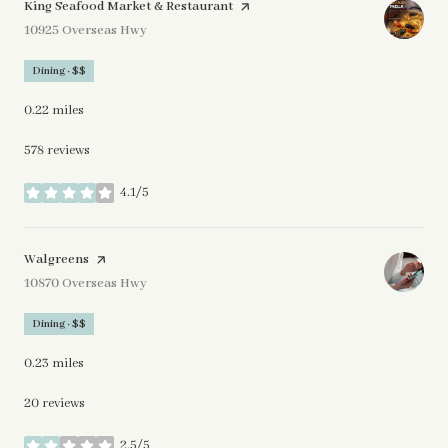
Visit the
King Seafood Market & Restaurant
page on Yelp
Search
10925 Overseas Hwy
on Google Maps
Dining · $$
0.22
miles
578 reviews
4.1/5
stars
Visit the
Walgreens
page on Yelp
Search
10870 Overseas Hwy
on Google Maps
Dining · $$
0.23
miles
20 reviews
2.5/5