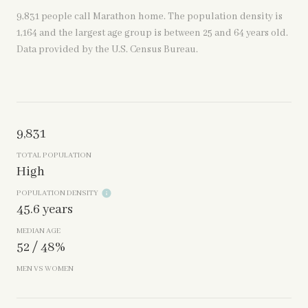
9,831 people call Marathon home. The population density is
1,164 and the largest age group is
between 25 and 64 years old.
Data provided by the U.S. Census Bureau.
9,831
TOTAL POPULATION
High
POPULATION DENSITY
45.6 years
MEDIAN AGE
52 / 48%
MEN VS WOMEN