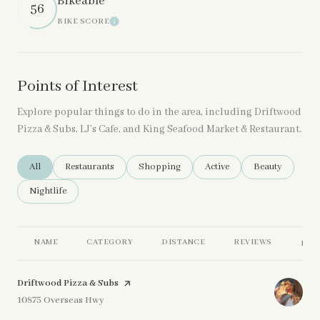
Bikeable
56
BIKE SCORE
Learn More
Points of Interest
Explore popular things to do in the area, including Driftwood
Pizza & Subs, LJ’s Cafe, and King Seafood Market & Restaurant.
Search Businesses Related To
All
Search Businesses Related To
Restaurants
Search Businesses Related To
Shopping
Search Businesses Related 
Active
Search Business
Beauty
Search Businesses Related To
Nightlife
NAME
CATEGORY
DISTANCE
REVIEWS
RAT
Visit the
Driftwood Pizza & Subs
page on Yelp
Search
10875 Overseas Hwy
on Google Maps