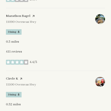
stars
Visit the
Marathon Bagel
page on Yelp
Search
11090 Overseas Hwy
on Google Maps
Dining · $
0.3
miles
411 reviews
4.4/5
stars
Visit the
Circle K
page on Yelp
Search
11100 Overseas Hwy
on Google Maps
Dining · $
0.32
miles