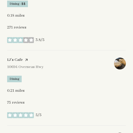
Dining · $$
0.18
miles
271 reviews
3.8/5
stars
Visit the
LJ’s Cafe
page on Yelp
Search
10694 Overseas Hwy
on Google Maps
Dining
0.21
miles
75 reviews
5/5
stars