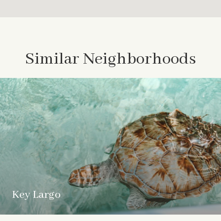
Similar Neighborhoods
Key Largo