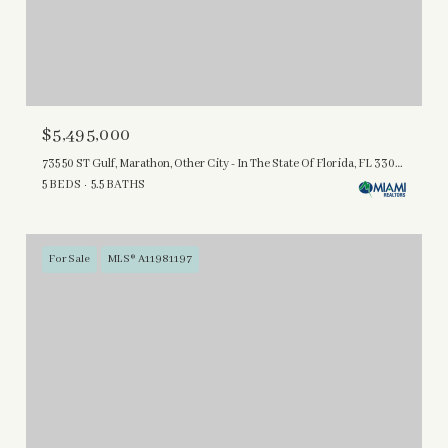
$5,495,000
735 50 ST Gulf, Marathon, Other City - In The State Of Florida, FL 33050
5 BEDS
5.5 BATHS
For Sale
MLS® A11981197