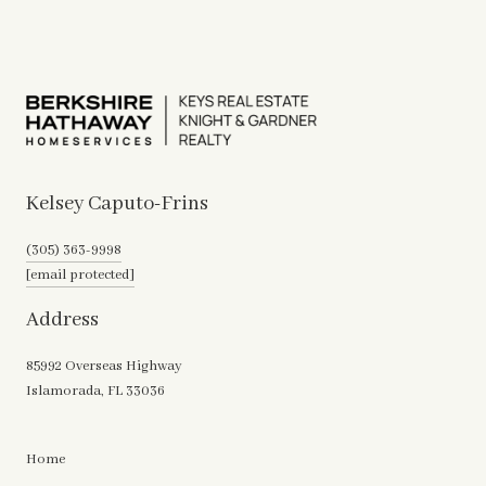
Kelsey Caputo-Frins
(305) 363-9998
[email protected]
Address
85992 Overseas Highway
Islamorada, FL 33036
Home