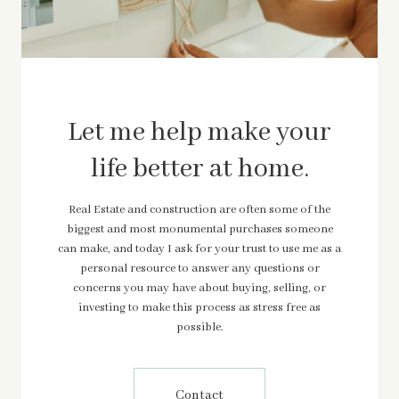
Let me help make your
life better at home.
Real Estate and construction are often some of the
biggest and most monumental purchases someone
can make, and today I ask for your trust to use me as a
personal resource to answer any questions or
concerns you may have about buying, selling, or
investing to make this process as stress free as
possible.
Contact