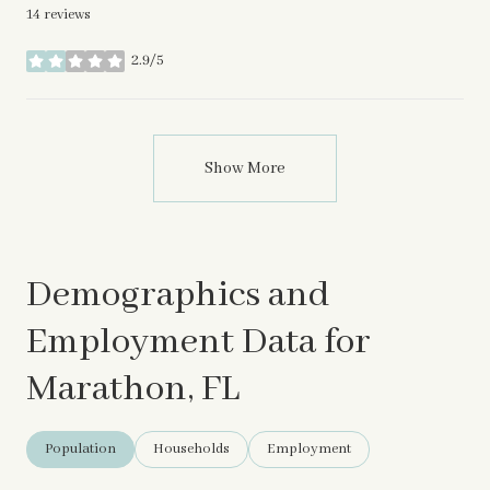
14 reviews
2.9/5
stars
Show More
Demographics and
Employment Data for
Marathon, FL
Population
Households
Employment