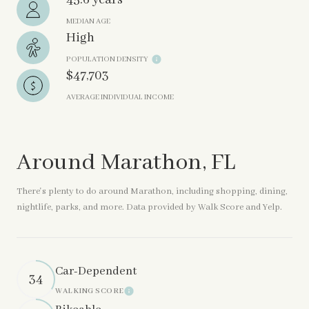
45.6 years
MEDIAN AGE
High
POPULATION DENSITY
$47,703
AVERAGE INDIVIDUAL INCOME
Around Marathon, FL
There's plenty to do around Marathon, including shopping, dining,
nightlife, parks, and more. Data provided by Walk Score and Yelp.
Car-Dependent
34
WALKING SCORE
Learn More