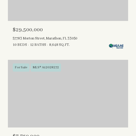
$29,500,000
57783 Morton Street, Marathon, FL 33050
10 BEDS
12 BATHS
8,648 SQ.FT.
For Sale
MLS® A12028272