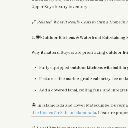
Upper Keys luxury inventory.
🔗
Related:
What It Really Costs to Own a Home in t
🍽️
2.
Outdoor Kitchens & Waterfront Entertaining 
Why it matters:
Buyers are prioritizing
outdoor liv
Fully equipped
outdoor kitchens with built-in 
Features like
marine-grade cabinetry
, ice mak
Add a
covered lanai
, ceiling fans, and integrat
🏝️
In Islamorada and Lower Matecumbe, buyers a
like Homes for Sale in Islamorada
, I feature prop
💡