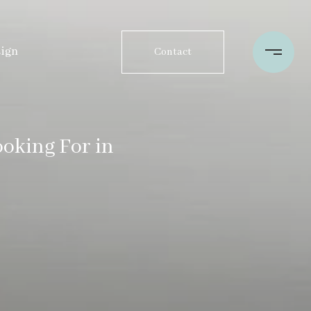
sign
Contact
oking For in