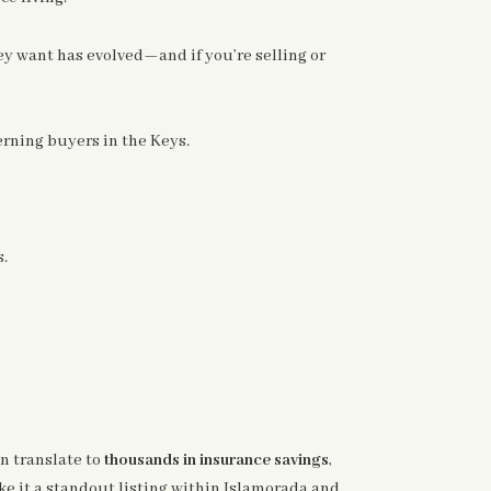
ey want has evolved—and if you’re selling or
ning buyers in the Keys.
s.
an translate to
thousands in insurance savings
,
ke it a standout listing within Islamorada and