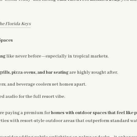
he Florida Keys
Spaces
ing
like never before—especially in tropical markets.
grills, pizza ovens, and bar seating
are highly sought after.
ers, and beverage coolers set homes apart.
ed audio for the full resort vibe.
re paying a premium for
homes with outdoor spaces that feel like p
erties with resort-style outdoor areas that outperform standard wat