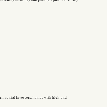
es evening showings and photographs beautifully.
-term rental investors, homes with high-end