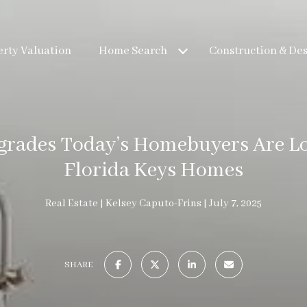
rty Valuation
Home Search
Construction & De
grades Today’s Homebuyers Are Lo
Florida Keys Homes
Real Estate
Kelsey Caputo-Frins
July 7, 2025
SHARE