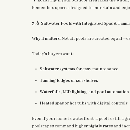
Local Tip:
If your outdoor area faces the wate
Remember, spaces designed to entertain and enjoy 
💧
3.
Saltwater Pools with Integrated Spas & Tann
Why it matters:
Not all pools are created equal—esp
Today’s buyers want:
Saltwater systems
for easy maintenance
Tanning ledges or sun shelves
Waterfalls, LED lighting
, and
pool automation
Heated spas
or hot tubs with digital controls
Even if your home is waterfront, a pool is still a 
poolscapes command
higher nightly rates
and inc