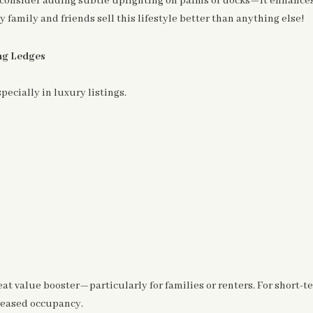
r, consider adding subtle uplighting on palms or docks—it enhanc
family and friends sell this lifestyle better than anything else!
ing Ledges
ecially in luxury listings.
great value booster—particularly for families or renters. For short
reased occupancy.