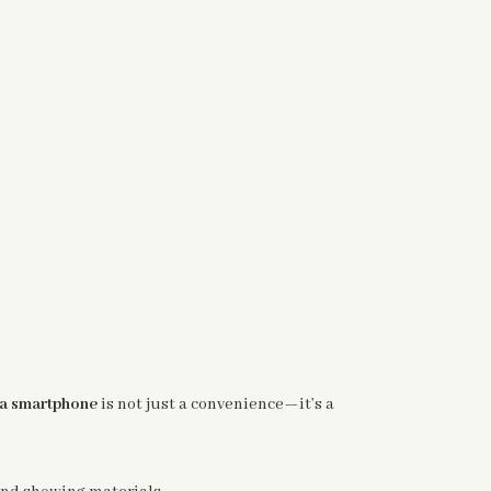
 a smartphone
is not just a convenience—it’s a