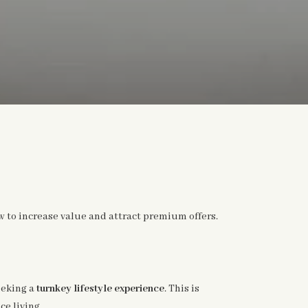
 to increase value and attract premium offers.
eeking a
turnkey lifestyle experience
. This is
e living.