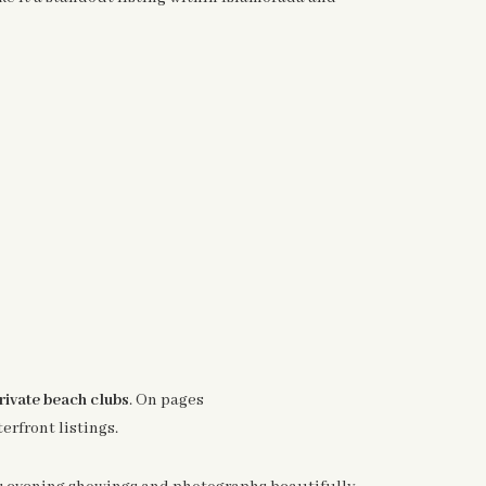
rivate beach clubs
. On pages
erfront listings.