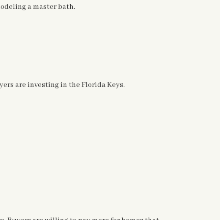
deling a master bath.
yers are investing in the Florida Keys.