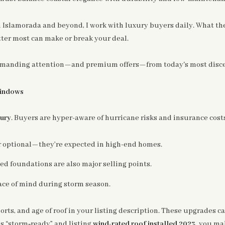
n Islamorada and beyond, I work with luxury buyers daily. What th
er most can make or break your deal.
manding attention—and premium offers—from today's most discer
Windows
xury
. Buyers are hyper-aware of hurricane risks and insurance cost
r optional—they’re expected in high-end homes.
ted foundations are also major selling points.
ce of mind during storm season.
rts, and age of roof in your listing description. These upgrades c
s “storm‑ready” and listing
wind-rated roof installed 2023
, you ma