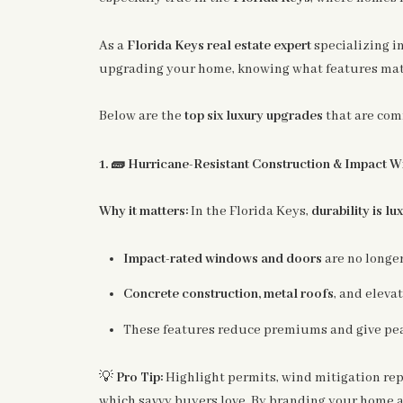
As a
Florida Keys real estate expert
specializing i
upgrading your home, knowing what features matt
Below are the
top six luxury upgrades
that are com
🧱
1.
Hurricane-Resistant Construction & Impact 
Why it matters:
In the Florida Keys,
durability is lu
Impact-rated windows and doors
are no longe
Concrete construction, metal roofs
, and eleva
These features reduce premiums and give pea
💡
Pro Tip:
Highlight permits, wind mitigation repo
which savvy buyers love. By branding your home a