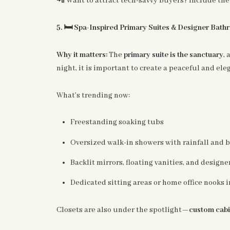
Want to attract tech-savvy buyers? Include the 
🛏️
5.
Spa-Inspired Primary Suites & Designer Bat
Why it matters:
The
primary suite is the sanctuary
, 
night, it is important to create a peaceful and ele
What’s trending now:
Freestanding soaking tubs
Oversized walk-in showers with rainfall and b
Backlit mirrors, floating vanities, and designer
Dedicated sitting areas or home office nooks i
Closets are also under the spotlight—
custom cabi