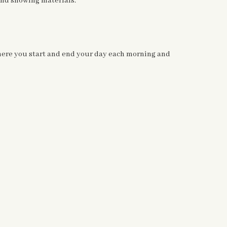
 and showing materials.
 where you start and end your day each
morning and