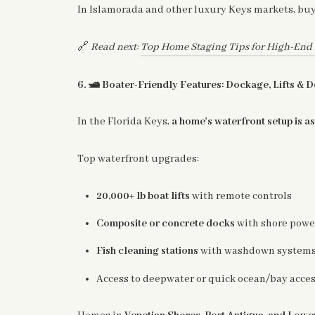
In Islamorada and other luxury Keys markets, bu
🔗
Read next:
Top Home Staging Tips for High-End F
🛥️
6.
Boater-Friendly Features: Dockage, Lifts & 
In the Florida Keys,
a home's waterfront setup is a
Top waterfront upgrades:
20,000+ lb boat lifts
with remote controls
Composite or concrete docks
with shore powe
Fish cleaning stations
with washdown system
Access to deepwater or quick ocean/bay acces