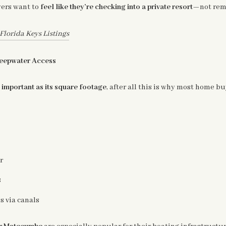
yers want to
feel like they’re checking into a private resort
—not remo
lorida Keys Listings
Deepwater Access
s important as its square footage
, after all this is why most home bu
r
s
s via canals