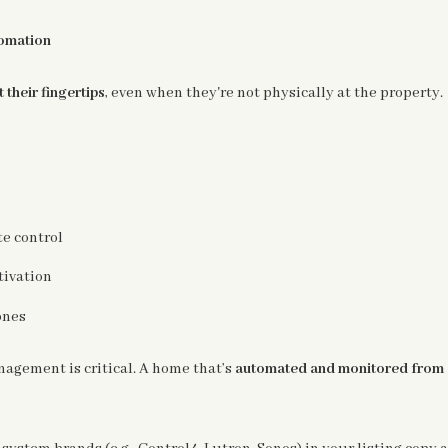
omation
 their fingertips
, even when they're not physically at the property.
e control
tivation
ones
gement is critical. A home that’s
automated and monitored from