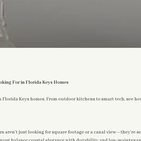
king For in Florida Keys Homes
 Florida Keys homes. From outdoor kitchens to smart tech, see how
s aren’t just looking for square footage or a canal view—they’re s
must balance coastal elegance with durability and low-maintenanc