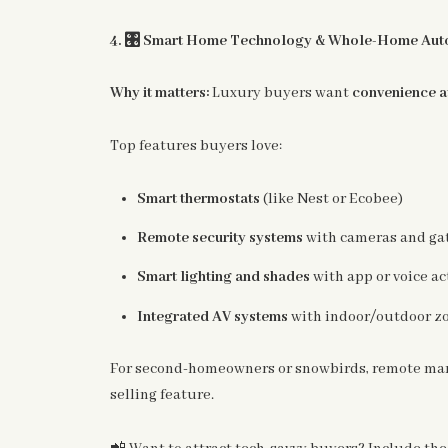
🎛️
4.
Smart Home Technology & Whole-Home Aut
Why it matters:
Luxury buyers want
convenience at
Top features buyers love:
Smart thermostats
(like Nest or Ecobee)
Remote security systems
with cameras and gat
Smart lighting and shades
with app or voice ac
Integrated AV systems
with indoor/outdoor z
For second-homeowners or snowbirds, remote mana
selling feature.
📲