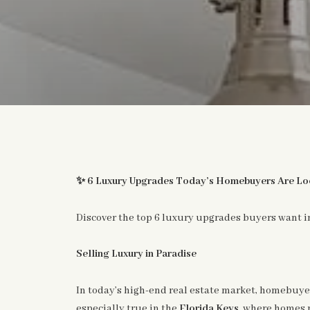
✨
6 Luxury Upgrades Today’s Homebuyers Are Loo
Discover the top 6 luxury upgrades buyers want in
Selling Luxury in Paradise
In today’s high-end real estate market, homebuyer
especially true in the
Florida Keys
, where homes 