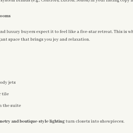
system brands (e.g., Control4, Lutron, Sonos) in your listing copy
hrooms
and luxury buyers expect it to feel like a five-star retreat. This is
gant space that brings you joy and relaxation.
ody jets
 tile
n the suite
netry and boutique-style lighting
turn closets into showpieces.