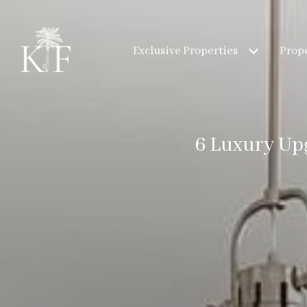
Exclusive Properties
Prope
6 Luxury Up