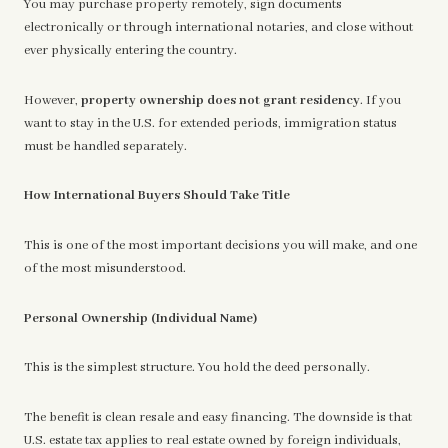
You may purchase property remotely, sign documents
electronically or through international notaries, and close without
ever physically entering the country.
However,
property ownership does not grant residency
. If you
want to stay in the U.S. for extended periods, immigration status
must be handled separately.
How International Buyers Should Take Title
This is one of the most important decisions you will make, and one
of the most misunderstood.
Personal Ownership (Individual Name)
This is the simplest structure. You hold the deed personally.
The benefit is clean resale and easy financing. The downside is that
U.S. estate tax applies to real estate owned by foreign individuals,