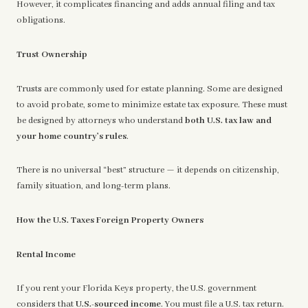
However, it complicates financing and adds annual filing and tax
obligations.
Trust Ownership
Trusts are commonly used for estate planning. Some are designed
to avoid probate, some to minimize estate tax exposure. These must
be designed by attorneys who understand
both U.S. tax law and
your home country’s rules
.
There is no universal “best” structure — it depends on citizenship,
family situation, and long-term plans.
How the U.S. Taxes Foreign Property Owners
Rental Income
If you rent your Florida Keys property, the U.S. government
considers that
U.S.-sourced income
. You must file a U.S. tax return.