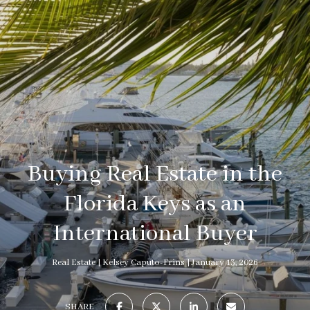
Buying Real Estate in the
Florida Keys as an
International Buyer
Real Estate
Kelsey Caputo-Frins
January 13, 2026
SHARE