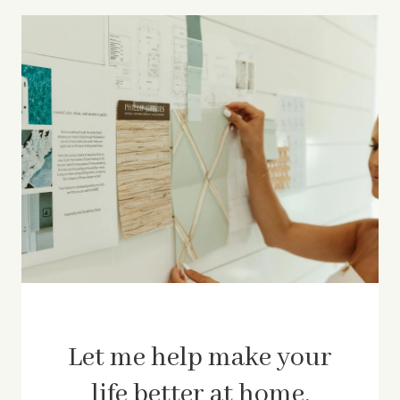
Let me help make your
life better at home.