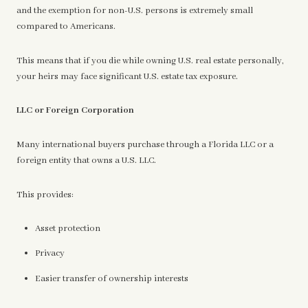
and the exemption for non-U.S. persons is extremely small
compared to Americans.
This means that if you die while owning U.S. real estate personally,
your heirs may face significant U.S. estate tax exposure.
LLC or Foreign Corporation
Many international buyers purchase through a Florida LLC or a
foreign entity that owns a U.S. LLC.
This provides:
Asset protection
Privacy
Easier transfer of ownership interests