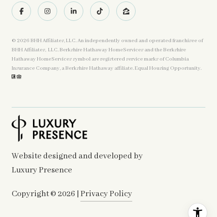
©
2026
BHH Affiliates, LLC. An independently owned and operated franchisee of
BHH Affiliates, LLC. Berkshire Hathaway HomeServices and the Berkshire
Hathaway HomeServices symbol are registered service marks of Columbia
Insurance Company, a Berkshire Hathaway affiliate. Equal Housing Opportunity.
Website designed and developed by
Luxury Presence
Copyright ©
2026
|
Privacy Policy