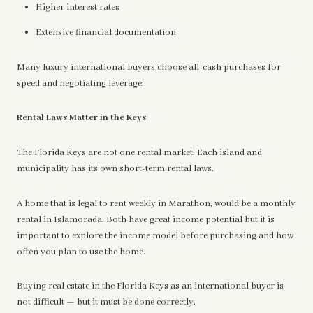
Higher interest rates
Extensive financial documentation
Many luxury international buyers choose all-cash purchases for
speed and negotiating leverage.
Rental Laws Matter in the Keys
The Florida Keys are not one rental market. Each island and
municipality has its own short-term rental laws.
A home that is legal to rent weekly in Marathon, would be a monthly
rental in Islamorada. Both have great income potential but it is
important to explore the income model before purchasing and how
often you plan to use the home.
Buying real estate in the Florida Keys as an international buyer is
not difficult — but it must be done correctly.