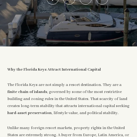
Why the Florida Keys Attract International Capital
The Florida Keys are not simply a resort destination. They are a
finite chain of islands
, governed by some of the most restrictive
building and zoning rules in the United States. That scarcity of land
creates long-term stability that attracts international capital seeking
hard-asset preservation
, lifestyle value, and political stability.
Unlike many foreign resort markets, property rights in the United
States are extremely strong. A buyer from Europe, Latin America, or