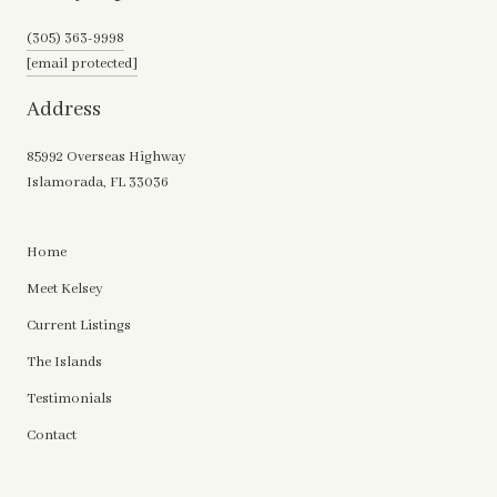
(305) 363-9998
[email protected]
Address
85992 Overseas Highway
Islamorada, FL 33036
Home
Meet Kelsey
Current Listings
The Islands
Testimonials
Contact