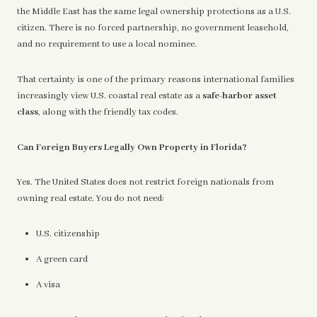
the Middle East has the same legal ownership protections as a U.S.
citizen. There is no forced partnership, no government leasehold,
and no requirement to use a local nominee.
That certainty is one of the primary reasons international families
increasingly view U.S. coastal real estate as a
safe-harbor asset
class
, along with the friendly tax codes.
Can Foreign Buyers Legally Own Property in Florida?
Yes. The United States does not restrict foreign nationals from
owning real estate. You do not need:
U.S. citizenship
A green card
A visa