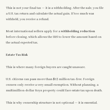
This is not your final tax — it is a withholding. After the sale, you file
a U.S. tax return and calculate the actual gain. If too much was
withheld, you receive a refund.
Most international sellers apply for a
withholding reduction
before closing, which allows the IRS to lower the amount based on
the actual expected tax.
Estate Tax Risk
This is where many foreign buyers are caught unaware.
U.S. citizens can pass more than $13 million tax-free. Foreign
owners only receive a very small exemption. Without planning, a
multimillion-dollar Keys property could face estate tax upon death.
This is why ownership structure is not optional — it is essential.