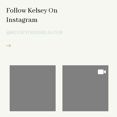
Follow Kelsey On
Instagram
@KELSEYFRINSREALTOR