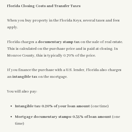
Florida Closing Costs and Transfer Taxes
When you buy property in the Florida Keys, several taxes and fees
apply.
Florida charges a
documentary stamp tax
on the sale of real estate.
This is calculated on the purchase price and is paid at closing. In
Monroe County, this is typically 0.70% of the price.
If you finance the purchase with a U.S. lender, Florida also charges
an
intangible tax
on the mortgage.
You will also pay:
Intangible tax:
0.20% of your loan amount
(one time)
Mortgage documentary stamps:
0.35% of loan amount
(one
time)