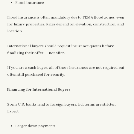
Flood insurance
Flood insurance is often mandatory due to FEMA flood zones, even
for luxury properties. Rates depend on elevation, construction, and
location.
International buyers should request insurance quotes
before
finalizing their offer — not after.
If you are a cash buyer, all of these insurances are not required but
often still purchased for security.
Financing for International Buyers
Some U.S. banks lend to foreign buyers, but terms are stricter.
Expect:
Larger down payments