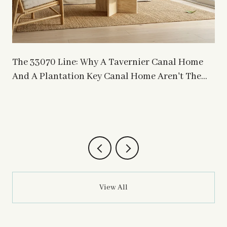
The 33070 Line: Why A Tavernier Canal Home
s
And A Plantation Key Canal Home Aren't The
Same Asset
View All