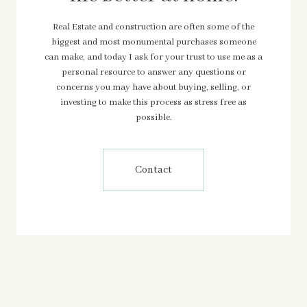
Real Estate and construction are often some of the
biggest and most monumental purchases someone
can make, and today I ask for your trust to use me as a
personal resource to answer any questions or
concerns you may have about buying, selling, or
investing to make this process as stress free as
possible.
Contact