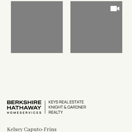
Kelsey Caputo-Frins