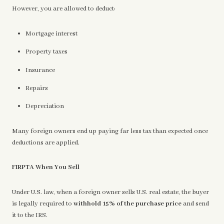
However, you are allowed to deduct:
Mortgage interest
Property taxes
Insurance
Repairs
Depreciation
Many foreign owners end up paying far less tax than expected once
deductions are applied.
FIRPTA When You Sell
Under U.S. law, when a foreign owner sells U.S. real estate, the buyer
is legally required to
withhold 15% of the purchase price
and send
it to the IRS.