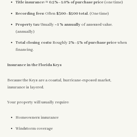
Title insurance:
≈
0.5%–1.0% of purchase price
(one time)
Recording fees:
Often
$300–$500 total
. (One time)
Property tax:
Usually
~1 % annually
of assessed value.
(annually)
Total closing costs:
Roughly
2%–5% of purchase price
when
financing.
Insurance in the Florida Keys
Because the Keys are a coastal, hurricane-exposed market,
insurance is layered.
Your property will usually require:
Homeowners insurance
Windstorm coverage