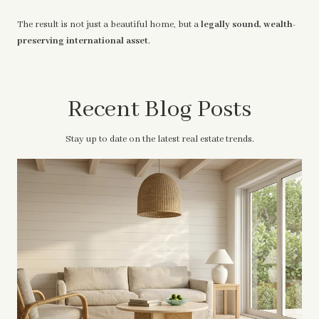
The result is not just a beautiful home, but a
legally sound, wealth-
preserving international asset
.
Recent Blog Posts
Stay up to date on the latest real estate trends.