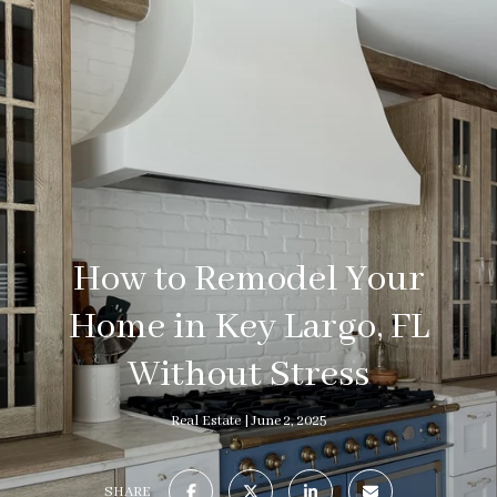
How to Remodel Your
Home in Key Largo, FL
Without Stress
Real Estate
June 2, 2025
SHARE