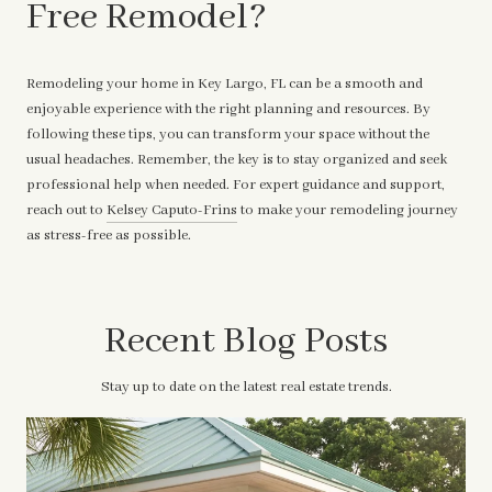
Free Remodel?
Remodeling your home in Key Largo, FL can be a smooth and
enjoyable experience with the right planning and resources. By
following these tips, you can transform your space without the
usual headaches. Remember, the key is to stay organized and seek
professional help when needed. For expert guidance and support,
reach out to
Kelsey Caputo-Frins
to make your remodeling journey
as stress-free as possible.
Recent Blog Posts
Stay up to date on the latest real estate trends.