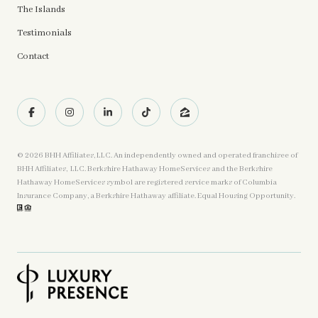
The Islands
Testimonials
Contact
©
2026
BHH Affiliates, LLC. An independently owned and operated franchisee of
BHH Affiliates, LLC. Berkshire Hathaway HomeServices and the Berkshire
Hathaway HomeServices symbol are registered service marks of Columbia
Insurance Company, a Berkshire Hathaway affiliate. Equal Housing Opportunity.