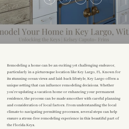
Remodeling a home can be an exciting yet challenging endeavor,
particularly in a picturesque location like Key Largo, FL. Known for
its stunning ocean views and laid-back lifestyle, Key Largo offers a
unique setting that can influence remodeling decisions. Whether
you're updating a vacation home or enhancing your permanent
residence, the process can be made smoother with careful planning
and consideration of local factors. From understanding the local
climate to navigating permitting processes, several steps can help
ensure a stress-free remodeling experience in this beautiful part of
the Florida Keys.