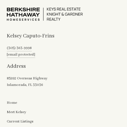
Kelsey Caputo-Frins
(305) 363-9998
[email protected]
Address
85992 Overseas Highway
Islamorada, FL 33036
Home
Meet Kelsey
Current Listings