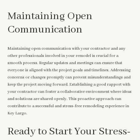
Maintaining Open
Communication
Maintaining open communication with your contractor and any
other professionals involved in your remodel is crucial for a
smooth process. Regular updates and meetings can ensure that
everyone is aligned with the project goals and timelines. Addressing
concerns or changes promptly can prevent misunderstandings and
keep the project moving forward. Establishing a good rapport with
your contractor can foster a collaborative environment where ideas
and solutions are shared openly. This proactive approach can
contribute to a successful and stress-free remodeling experience in
Key Largo.
Ready to Start Your Stress-