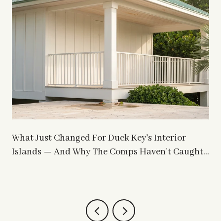
What Just Changed For Duck Key's Interior
Islands — And Why The Comps Haven't Caught
Up