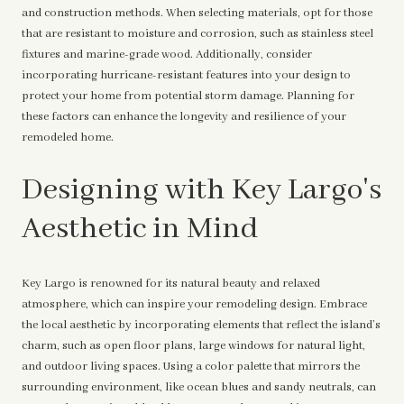
and construction methods. When selecting materials, opt for those
that are resistant to moisture and corrosion, such as stainless steel
fixtures and marine-grade wood. Additionally, consider
incorporating hurricane-resistant features into your design to
protect your home from potential storm damage. Planning for
these factors can enhance the longevity and resilience of your
remodeled home.
Designing with Key Largo's
Aesthetic in Mind
Key Largo is renowned for its natural beauty and relaxed
atmosphere, which can inspire your remodeling design. Embrace
the local aesthetic by incorporating elements that reflect the island’s
charm, such as open floor plans, large windows for natural light,
and outdoor living spaces. Using a color palette that mirrors the
surrounding environment, like ocean blues and sandy neutrals, can