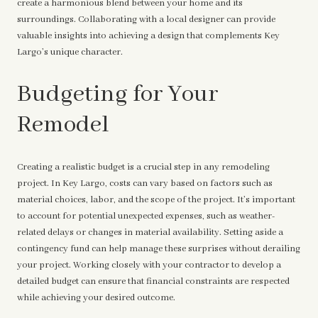
create a harmonious blend between your home and its
surroundings. Collaborating with a local designer can provide
valuable insights into achieving a design that complements Key
Largo’s unique character.
Budgeting for Your
Remodel
Creating a realistic budget is a crucial step in any remodeling
project. In Key Largo, costs can vary based on factors such as
material choices, labor, and the scope of the project. It’s important
to account for potential unexpected expenses, such as weather-
related delays or changes in material availability. Setting aside a
contingency fund can help manage these surprises without derailing
your project. Working closely with your contractor to develop a
detailed budget can ensure that financial constraints are respected
while achieving your desired outcome.