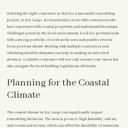
Selecting the right contractor is vital for a successful remodeling
project. In Key Largo, it's beneficial to work with contractors who
have experience with coastal properties and understand the unique
challenges posed by the local environment. Look for professionals
with a strong portfolio of work in the area and positive reviews
from previous clients. Meeting with multiple contractors and
obtaining detailed estimates can help in making an informed
decision. A reliable contractor will not only execute your vision but
also navigate the local building regulations efficiently.
Planning for the Coastal
Climate
The coastal climate in Key Largo can significantly impact
remodeling decisions. The area is prone to high humidity, salt air,
and occasional storms, which can affect the durability of materials