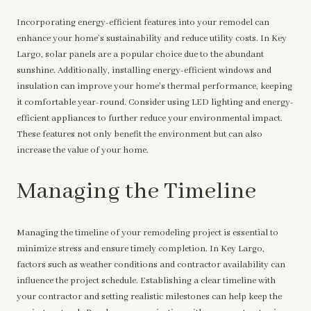
Incorporating energy-efficient features into your remodel can
enhance your home’s sustainability and reduce utility costs. In Key
Largo, solar panels are a popular choice due to the abundant
sunshine. Additionally, installing energy-efficient windows and
insulation can improve your home’s thermal performance, keeping
it comfortable year-round. Consider using LED lighting and energy-
efficient appliances to further reduce your environmental impact.
These features not only benefit the environment but can also
increase the value of your home.
Managing the Timeline
Managing the timeline of your remodeling project is essential to
minimize stress and ensure timely completion. In Key Largo,
factors such as weather conditions and contractor availability can
influence the project schedule. Establishing a clear timeline with
your contractor and setting realistic milestones can help keep the