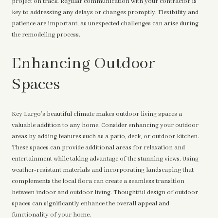
project on track. Regular communication with your contractor is
key to addressing any delays or changes promptly. Flexibility and
patience are important, as unexpected challenges can arise during
the remodeling process.
Enhancing Outdoor
Spaces
Key Largo’s beautiful climate makes outdoor living spaces a
valuable addition to any home. Consider enhancing your outdoor
areas by adding features such as a patio, deck, or outdoor kitchen.
These spaces can provide additional areas for relaxation and
entertainment while taking advantage of the stunning views. Using
weather-resistant materials and incorporating landscaping that
complements the local flora can create a seamless transition
between indoor and outdoor living. Thoughtful design of outdoor
spaces can significantly enhance the overall appeal and
functionality of your home.