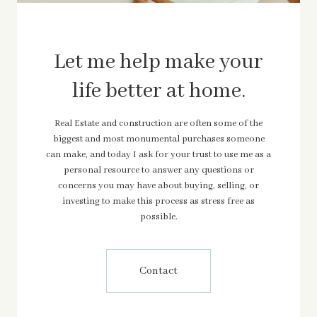
Let me help make your
life better at home.
Real Estate and construction are often some of the
biggest and most monumental purchases someone
can make, and today I ask for your trust to use me as a
personal resource to answer any questions or
concerns you may have about buying, selling, or
investing to make this process as stress free as
possible.
Contact