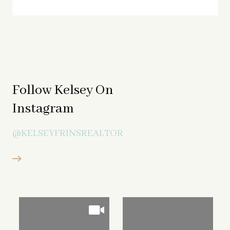
Follow Kelsey On
Instagram
@KELSEYFRINSREALTOR