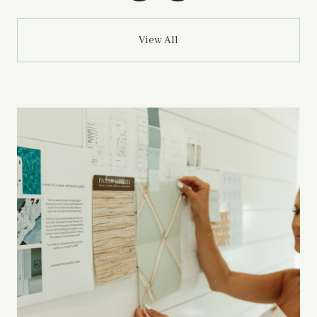
View All