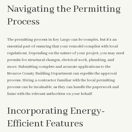
Navigating the Permitting
Process
The permitting process in Key Largo can be complex, but it’s an
essential part of ensuring that your remodel complies with local
regulations. Depending on the nature of your project, you may need
permits for structural changes, electrical work, plumbing, and
more. Submitting complete and accurate applications to the
Monroe County Building Department can expedite the approval
process. Hiring a contractor familiar with the local permitting
process can be invaluable, as they can handle the paperwork and
liaise with the relevant authorities on your behalf.
Incorporating Energy-
Efficient Features