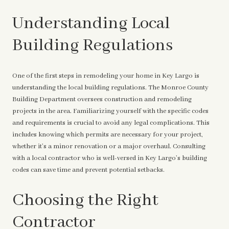
Understanding Local
Building Regulations
One of the first steps in remodeling your home in Key Largo is
understanding the local building regulations. The Monroe County
Building Department oversees construction and remodeling
projects in the area. Familiarizing yourself with the specific codes
and requirements is crucial to avoid any legal complications. This
includes knowing which permits are necessary for your project,
whether it’s a minor renovation or a major overhaul. Consulting
with a local contractor who is well-versed in Key Largo’s building
codes can save time and prevent potential setbacks.
Choosing the Right
Contractor