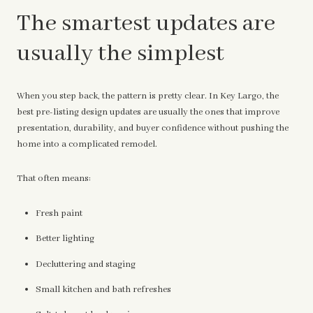
The smartest updates are
usually the simplest
When you step back, the pattern is pretty clear. In Key Largo, the
best pre-listing design updates are usually the ones that improve
presentation, durability, and buyer confidence without pushing the
home into a complicated remodel.
That often means:
Fresh paint
Better lighting
Decluttering and staging
Small kitchen and bath refreshes