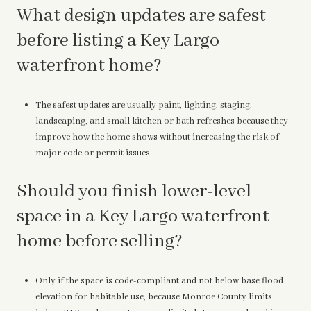
What design updates are safest
before listing a Key Largo
waterfront home?
The safest updates are usually paint, lighting, staging,
landscaping, and small kitchen or bath refreshes because they
improve how the home shows without increasing the risk of
major code or permit issues.
Should you finish lower-level
space in a Key Largo waterfront
home before selling?
Only if the space is code-compliant and not below base flood
elevation for habitable use, because Monroe County limits