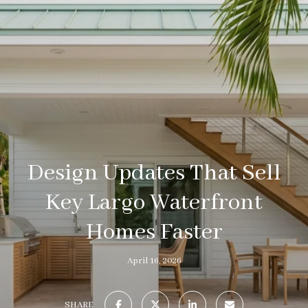
Design Updates That Sell
Key Largo Waterfront
Homes Faster
April 16, 2026
SHARE