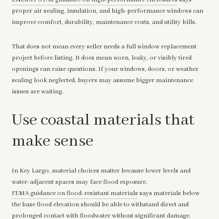
proper air sealing, insulation, and high-performance windows can
improve comfort, durability, maintenance costs, and utility bills.
That does not mean every seller needs a full window replacement
project before listing. It does mean worn, leaky, or visibly tired
openings can raise questions. If your windows, doors, or weather
sealing look neglected, buyers may assume bigger maintenance
issues are waiting.
Use coastal materials that
make sense
In Key Largo, material choices matter because lower levels and
water-adjacent spaces may face flood exposure.
FEMA guidance on flood-resistant materials
says materials below
the base flood elevation should be able to withstand direct and
prolonged contact with floodwater without significant damage.