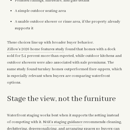
Polished railings, hardware, and gate details
A simple outdoor seating area
A usable outdoor shower or rinse area, if the property already
supports it
These choices line up with broader buyer behavior.
Zillow’s 2026 home features study
found that homes with a dock
sold for 5.4 percent more than expected, while outdoor kitchens and
outdoor showers were also associated with sale premiums. The
same study found turnkey homes outperformed fixer-uppers, which
is especially relevant when buyers are comparing waterfront
options.
Stage the view, not the furniture
Waterfront staging works best when it supports the setting instead
of competing with it.
NAR’s staging guidance
recommends cleaning,
decluttering, depersonalizing, and arranging spaces so buyers can