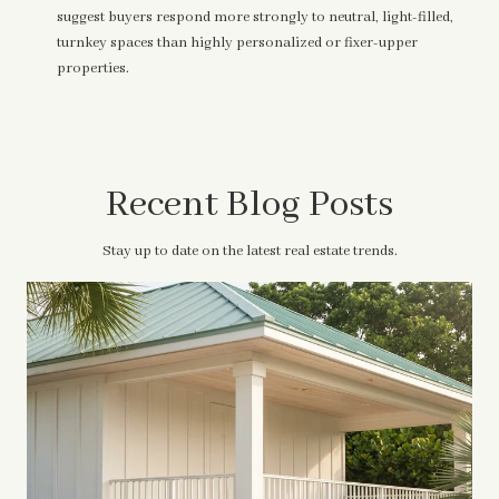
suggest buyers respond more strongly to neutral, light-filled,
turnkey spaces than highly personalized or fixer-upper
properties.
Recent Blog Posts
Stay up to date on the latest real estate trends.