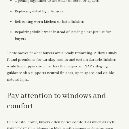
Opening sightlines to the water or outdoor spaces
Replacing dated light fixtures
Refreshing worn kitchen or bath finishes
Repairing visible wear instead of leaving a project list for
buyers
These moves fit what buyers are already rewarding. Zillow’s study
found premiums for turnkey homes and certain durable finishes,
while fixer-uppers sold for less than expected. NAR’s staging
guidance also supports neutral finishes, open space, and visible
natural light.
Pay attention to windows and
comfort
In a coastal home, buyers often notice comfort as much as style.
ENERGY STAR guidance on high-performance enclosures
says