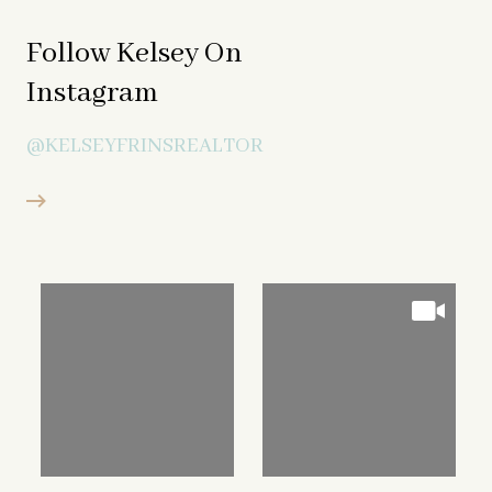
Follow Kelsey On
Instagram
@KELSEYFRINSREALTOR