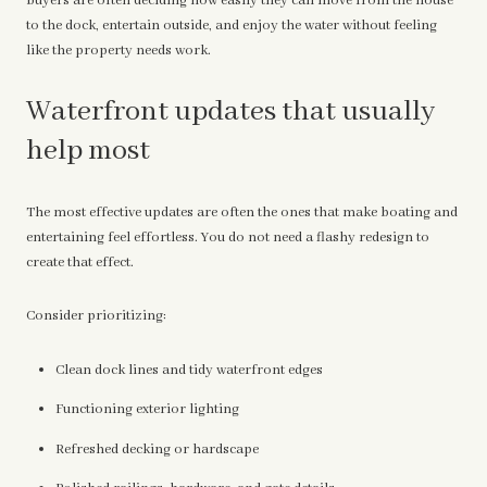
buyers are often deciding how easily they can move from the house
to the dock, entertain outside, and enjoy the water without feeling
like the property needs work.
Waterfront updates that usually
help most
The most effective updates are often the ones that make boating and
entertaining feel effortless. You do not need a flashy redesign to
create that effect.
Consider prioritizing:
Clean dock lines and tidy waterfront edges
Functioning exterior lighting
Refreshed decking or hardscape