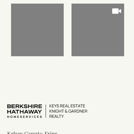
Kelsey Caputo-Frins