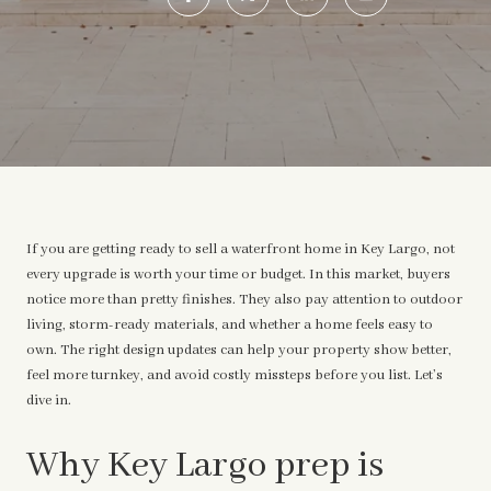
If you are getting ready to sell a waterfront home in Key Largo, not
every upgrade is worth your time or budget. In this market, buyers
notice more than pretty finishes. They also pay attention to outdoor
living, storm-ready materials, and whether a home feels easy to
own. The right design updates can help your property show better,
feel more turnkey, and avoid costly missteps before you list. Let’s
dive in.
Why Key Largo prep is