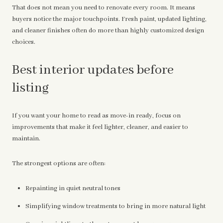
That does not mean you need to renovate every room. It means
buyers notice the major touchpoints. Fresh paint, updated lighting,
and cleaner finishes often do more than highly customized design
choices.
Best interior updates before
listing
If you want your home to read as move-in ready, focus on
improvements that make it feel lighter, cleaner, and easier to
maintain.
The strongest options are often:
Repainting in quiet neutral tones
Simplifying window treatments to bring in more natural light