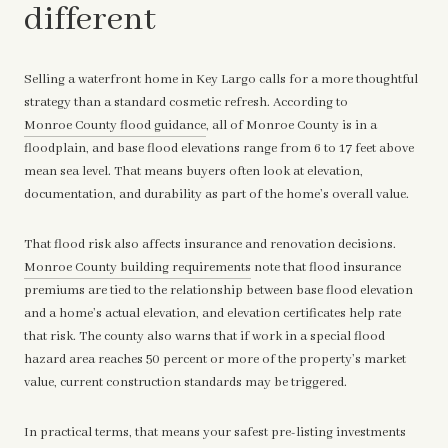
different
Selling a waterfront home in Key Largo calls for a more thoughtful
strategy than a standard cosmetic refresh. According to
Monroe County flood guidance
, all of Monroe County is in a
floodplain, and base flood elevations range from 6 to 17 feet above
mean sea level. That means buyers often look at elevation,
documentation, and durability as part of the home’s overall value.
That flood risk also affects insurance and renovation decisions.
Monroe County building requirements
note that flood insurance
premiums are tied to the relationship between base flood elevation
and a home’s actual elevation, and elevation certificates help rate
that risk. The county also warns that if work in a special flood
hazard area reaches 50 percent or more of the property’s market
value, current construction standards may be triggered.
In practical terms, that means your safest pre-listing investments