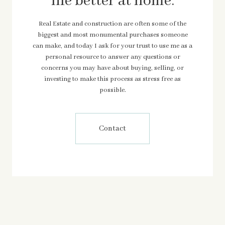
life better at home.
Real Estate and construction are often some of the
biggest and most monumental purchases someone
can make, and today I ask for your trust to use me as a
personal resource to answer any questions or
concerns you may have about buying, selling, or
investing to make this process as stress free as
possible.
Contact