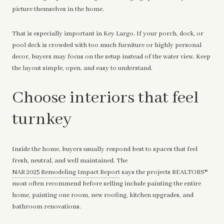
picture themselves in the home.
That is especially important in Key Largo. If your porch, dock, or
pool deck is crowded with too much furniture or highly personal
decor, buyers may focus on the setup instead of the water view. Keep
the layout simple, open, and easy to understand.
Choose interiors that feel
turnkey
Inside the home, buyers usually respond best to spaces that feel
fresh, neutral, and well maintained. The
NAR 2025 Remodeling Impact Report
says the projects REALTORS®
most often recommend before selling include painting the entire
home, painting one room, new roofing, kitchen upgrades, and
bathroom renovations.