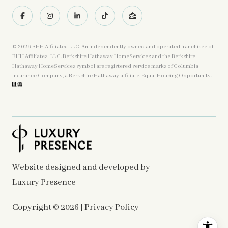
©
2026
BHH Affiliates, LLC. An independently owned and operated franchisee of
BHH Affiliates, LLC. Berkshire Hathaway HomeServices and the Berkshire
Hathaway HomeServices symbol are registered service marks of Columbia
Insurance Company, a Berkshire Hathaway affiliate. Equal Housing Opportunity.
Website designed and developed by
Luxury Presence
Copyright ©
2026
|
Privacy Policy