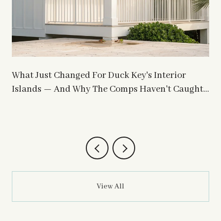
What Just Changed For Duck Key's Interior
Islands — And Why The Comps Haven't Caught
Up
View All