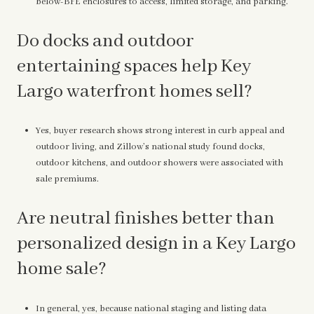
below-BFE enclosures to access, limited storage, and parking.
Do docks and outdoor
entertaining spaces help Key
Largo waterfront homes sell?
Yes, buyer research shows strong interest in curb appeal and
outdoor living, and Zillow’s national study found docks,
outdoor kitchens, and outdoor showers were associated with
sale premiums.
Are neutral finishes better than
personalized design in a Key Largo
home sale?
In general, yes, because national staging and listing data