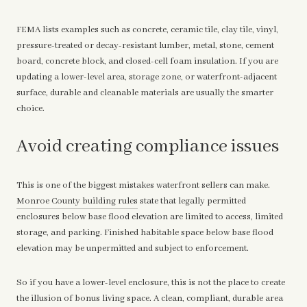
FEMA lists examples such as concrete, ceramic tile, clay tile, vinyl,
pressure-treated or decay-resistant lumber, metal, stone, cement
board, concrete block, and closed-cell foam insulation. If you are
updating a lower-level area, storage zone, or waterfront-adjacent
surface, durable and cleanable materials are usually the smarter
choice.
Avoid creating compliance issues
This is one of the biggest mistakes waterfront sellers can make.
Monroe County building rules
state that legally permitted
enclosures below base flood elevation are limited to access, limited
storage, and parking. Finished habitable space below base flood
elevation may be unpermitted and subject to enforcement.
So if you have a lower-level enclosure, this is not the place to create
the illusion of bonus living space. A clean, compliant, durable area