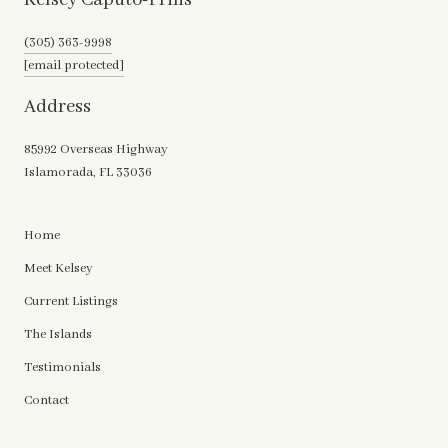
(305) 363-9998
[email protected]
Address
85992 Overseas Highway
Islamorada, FL 33036
Home
Meet Kelsey
Current Listings
The Islands
Testimonials
Contact