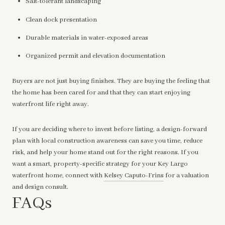
Salt-tolerant landscaping
Clean dock presentation
Durable materials in water-exposed areas
Organized permit and elevation documentation
Buyers are not just buying finishes. They are buying the feeling that
the home has been cared for and that they can start enjoying
waterfront life right away.
If you are deciding where to invest before listing, a design-forward
plan with local construction awareness can save you time, reduce
risk, and help your home stand out for the right reasons. If you
want a smart, property-specific strategy for your Key Largo
waterfront home, connect with
Kelsey Caputo-Frins
for a valuation
and design consult.
FAQs