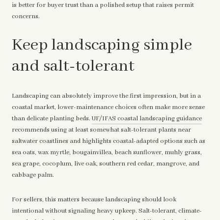
is better for buyer trust than a polished setup that raises permit
concerns.
Keep landscaping simple
and salt-tolerant
Landscaping can absolutely improve the first impression, but in a
coastal market, lower-maintenance choices often make more sense
than delicate planting beds.
UF/IFAS coastal landscaping guidance
recommends using at least somewhat salt-tolerant plants near
saltwater coastlines and highlights coastal-adapted options such as
sea oats, wax myrtle, bougainvillea, beach sunflower, muhly grass,
sea grape, cocoplum, live oak, southern red cedar, mangrove, and
cabbage palm.
For sellers, this matters because landscaping should look
intentional without signaling heavy upkeep. Salt-tolerant, climate-