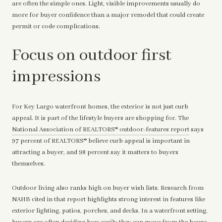
are often the simple ones. Light, visible improvements usually do
more for buyer confidence than a major remodel that could create
permit or code complications.
Focus on outdoor first
impressions
For Key Largo waterfront homes, the exterior is not just curb
appeal. It is part of the lifestyle buyers are shopping for. The
National Association of REALTORS® outdoor-features report
says
97 percent of REALTORS® believe curb appeal is important in
attracting a buyer, and 98 percent say it matters to buyers
themselves.
Outdoor living also ranks high on buyer wish lists. Research from
NAHB cited in that report highlights strong interest in features like
exterior lighting, patios, porches, and decks. In a waterfront setting,