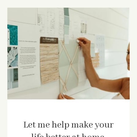
Let me help make your