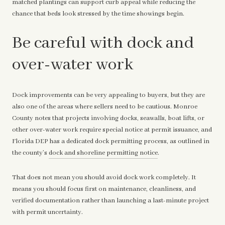
matched plantings can support curb appeal while reducing the
chance that beds look stressed by the time showings begin.
Be careful with dock and
over-water work
Dock improvements can be very appealing to buyers, but they are
also one of the areas where sellers need to be cautious. Monroe
County notes that projects involving docks, seawalls, boat lifts, or
other over-water work require special notice at permit issuance, and
Florida DEP has a dedicated dock permitting process, as outlined in
the county’s
dock and shoreline permitting notice
.
That does not mean you should avoid dock work completely. It
means you should focus first on maintenance, cleanliness, and
verified documentation rather than launching a last-minute project
with permit uncertainty.